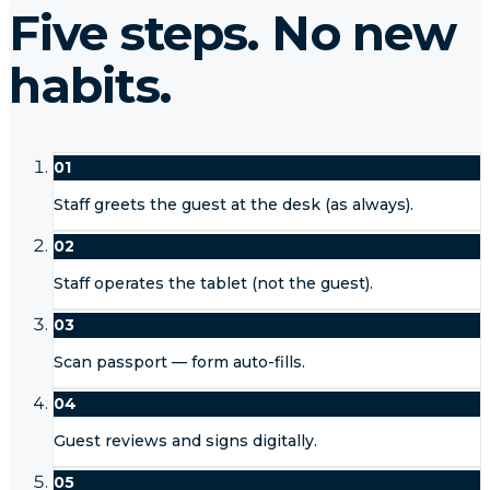
Five steps. No new
habits.
01
Staff greets the guest at the desk (as always).
02
Staff operates the tablet (not the guest).
03
Scan passport — form auto-fills.
04
Guest reviews and signs digitally.
05