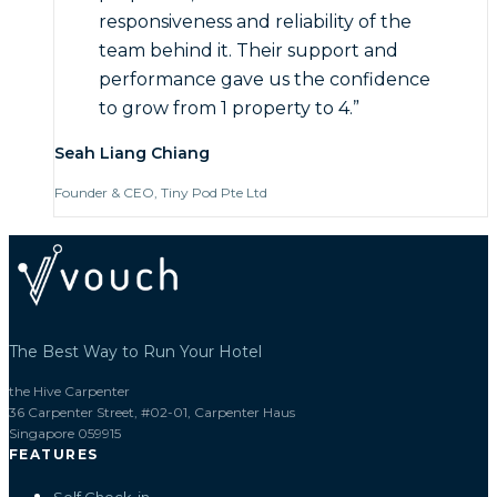
responsiveness and reliability of the
team behind it. Their support and
performance gave us the confidence
to grow from 1 property to 4.
”
Seah Liang Chiang
Founder & CEO, Tiny Pod Pte Ltd
The Best Way to Run Your Hotel
the Hive Carpenter
36 Carpenter Street, #02-01, Carpenter Haus
Singapore 059915
FEATURES