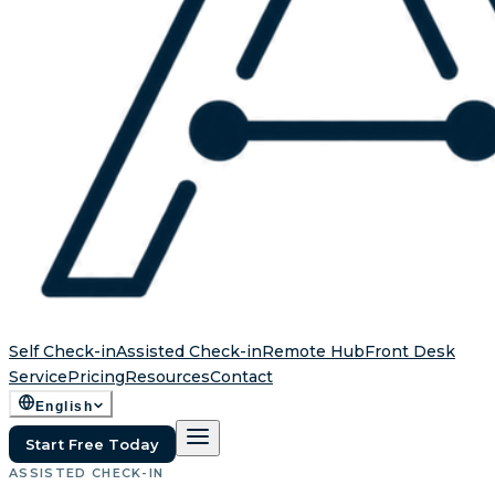
Self Check-in
Assisted Check-in
Remote Hub
Front Desk
Service
Pricing
Resources
Contact
English
Start Free Today
ASSISTED CHECK-IN