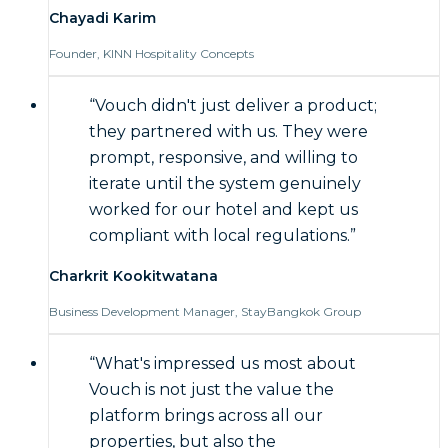
Chayadi Karim
Founder, KINN Hospitality Concepts
“
Vouch didn't just deliver a product;
they partnered with us. They were
prompt, responsive, and willing to
iterate until the system genuinely
worked for our hotel and kept us
compliant with local regulations.
”
Charkrit Kookitwatana
Business Development Manager, StayBangkok Group
“
What's impressed us most about
Vouch is not just the value the
platform brings across all our
properties, but also the