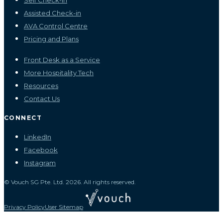
Self Check-in
Assisted Check-in
AVA Control Centre
Pricing and Plans
Front Desk as a Service
More Hospitality Tech
Resources
Contact Us
CONNECT
LinkedIn
Facebook
Instagram
© Vouch SG Pte. Ltd. 2026. All rights reserved.
Privacy Policy
User Sitemap