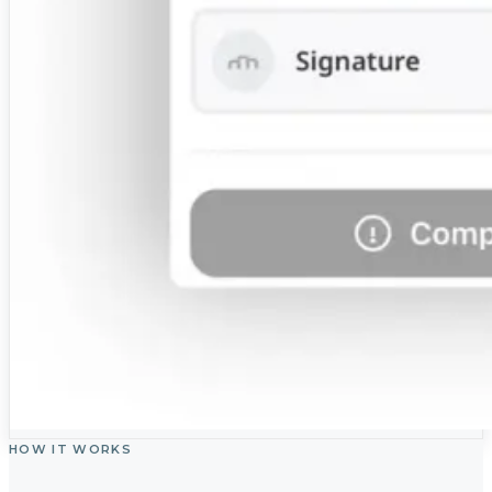
HOW IT WORKS