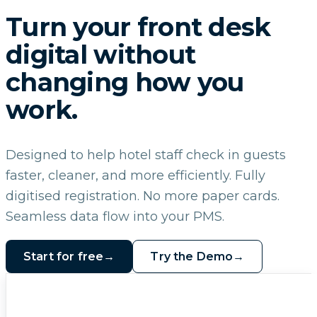
Turn your front desk
digital without
changing how you
work.
Designed to help hotel staff check in guests
faster, cleaner, and more efficiently. Fully
digitised registration. No more paper cards.
Seamless data flow into your PMS.
Start for free
→
Try the Demo
→