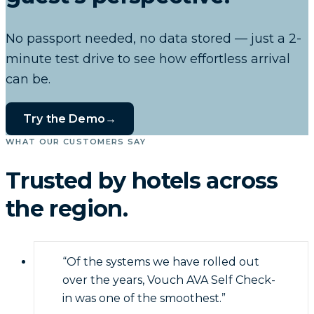
No passport needed, no data stored — just a 2-
minute test drive to see how effortless arrival
can be.
Try the Demo
→
WHAT OUR CUSTOMERS SAY
Trusted by hotels across
the region.
“
Of the systems we have rolled out
over the years, Vouch AVA Self Check-
in was one of the smoothest.
”