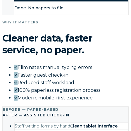
Done. No papers to file.
WHY IT MATTERS
Cleaner data, faster
service, no paper.
Eliminates manual typing errors
Faster guest check-in
Reduced staff workload
100% paperless registration process
Modern, mobile-first experience
BEFORE — PAPER-BASED
AFTER — ASSISTED CHECK-IN
Staff writing forms by hand
Clean tablet interface