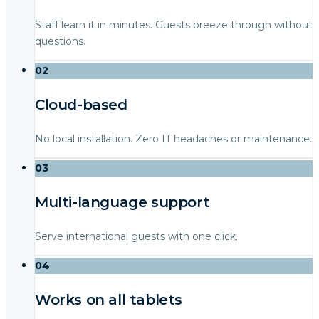
Staff learn it in minutes. Guests breeze through without
questions.
02
Cloud-based
No local installation. Zero IT headaches or maintenance.
03
Multi-language support
Serve international guests with one click.
04
Works on all tablets