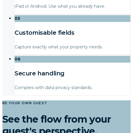
iPad or Android. Use what you already have.
05
Customisable fields
Capture exactly what your property needs.
06
Secure handling
Complies with data privacy standards.
BE YOUR OWN GUEST
See the flow from your
guest's perspective.