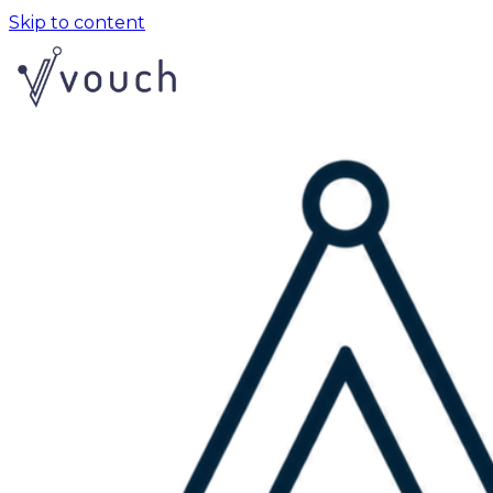
Skip to content