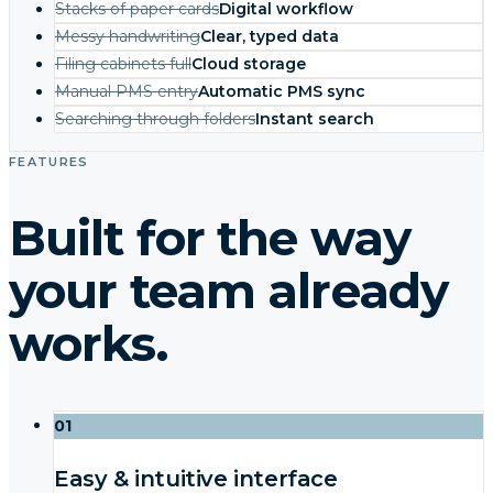
Stacks of paper cards
Digital workflow
Messy handwriting
Clear, typed data
Filing cabinets full
Cloud storage
Manual PMS entry
Automatic PMS sync
Searching through folders
Instant search
FEATURES
Built for the way
your team already
works.
01
Easy & intuitive interface